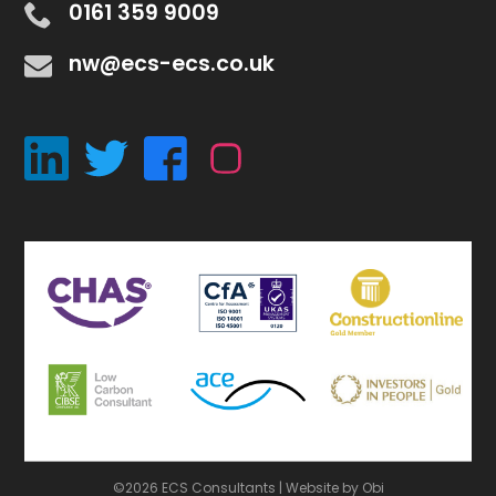
0161 359 9009
nw@ecs-ecs.co.uk
©2026 ECS Consultants |
Website by Obi