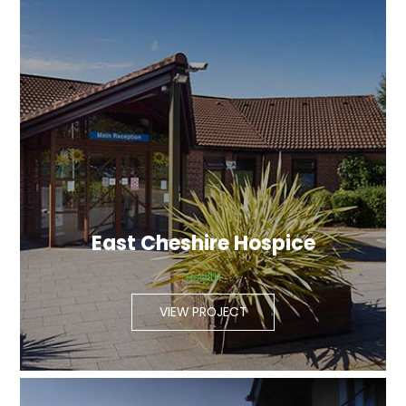
East Cheshire Hospice
Health
VIEW PROJECT