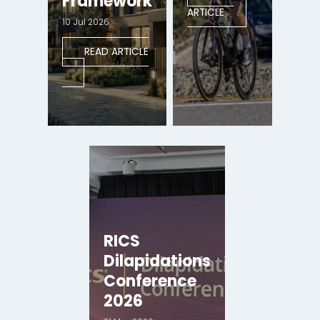
Framework
ARTICLE
10 Jul 2026
READ ARTICLE
RICS
Dilapidations
Conference
2026