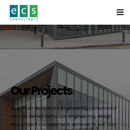
Our Projects
As a multi disciplinary engineering consultancy
we can deliver full scope engineering, design
and project management services to suit your