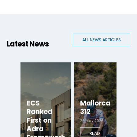
ALL NEWS ARTICLES
Latest News
ECS
Mallorca
Ranked
312
First on
26 May 2026
Adra
READ