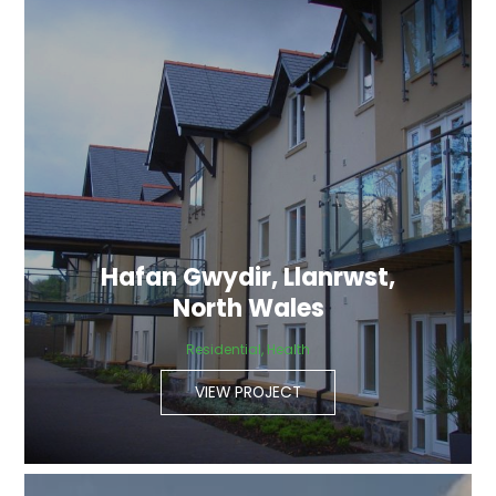
Hafan Gwydir, Llanrwst,
North Wales
Residential, Health
VIEW PROJECT