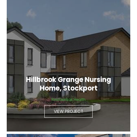
Hillbrook Grange Nursing
Home, Stockport
Residential, Health
VIEW PROJECT