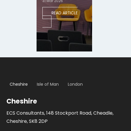
31 Mar 2026
READ ARTICLE
Cheshire
Isle of Man
London
Cheshire
ECS Consultants, 148 Stockport Road, Cheadle,
Cheshire, SK8 2DP