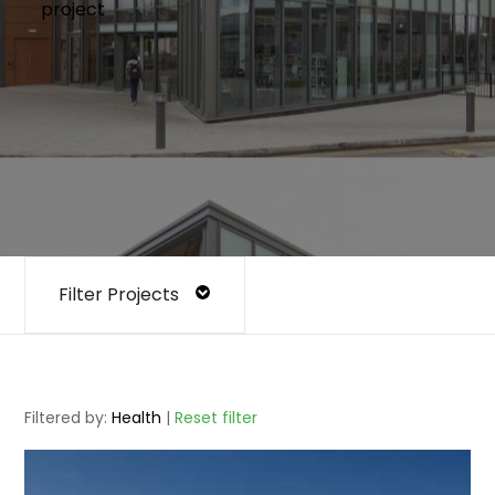
project
Filter Projects
Filtered by:
Health
|
Reset filter