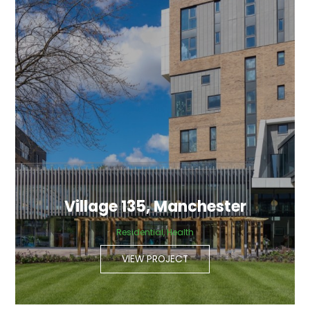
Village 135, Manchester
Residential, Health
VIEW PROJECT