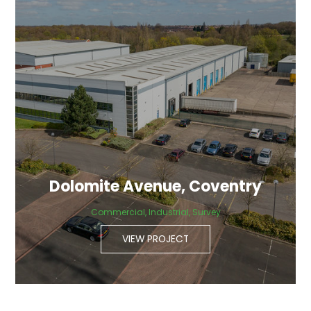
Dolomite Avenue, Coventry
Commercial, Industrial, Survey
VIEW PROJECT