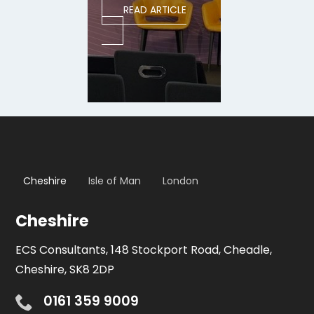
READ ARTICLE
Cheshire
Isle of Man
London
Cheshire
ECS Consultants, 148 Stockport Road, Cheadle,
Cheshire, SK8 2DP
0161 359 9009