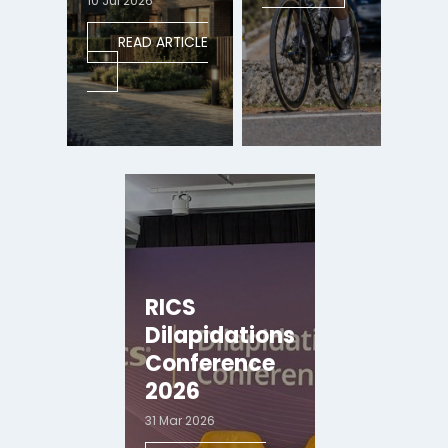
10 Jul 2026
READ ARTICLE
RICS
Dilapidations
Conference
2026
31 Mar 2026