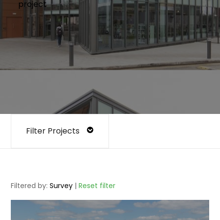
project
Filter Projects
Filtered by:
Survey
|
Reset filter