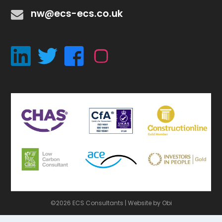
nw@ecs-ecs.co.uk
©2026 ECS Consultants |
Website by Obi