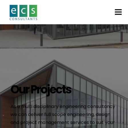
Our Projects
As a multi disciplinary engineering consultancy
we can deliver full scope engineering, design
and project management services to suit your