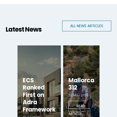
ALL NEWS ARTICLES
Latest News
ECS
Mallorca
Ranked
312
First on
26 May 2026
Adra
READ
Framework
ARTICLE