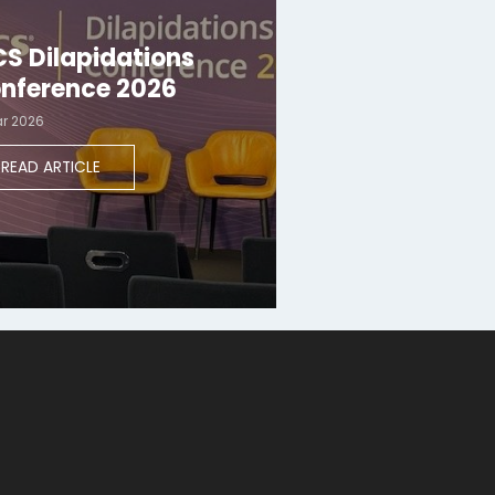
CS Dilapidations
nference 2026
ar 2026
READ ARTICLE