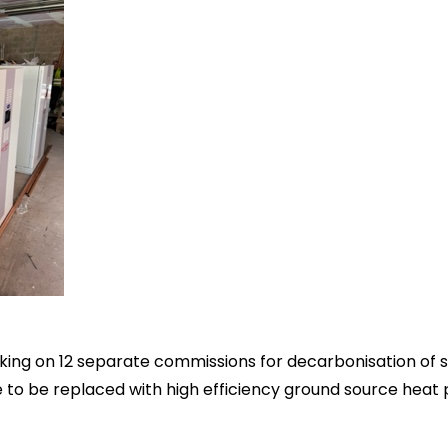
king on 12 separate commissions for decarbonisation of s
e to be replaced with high efficiency ground source hea