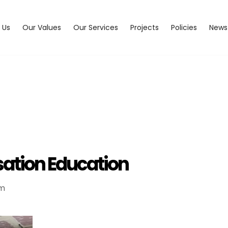
 Us
Our Values
Our Services
Projects
Policies
News
ation Education
pm