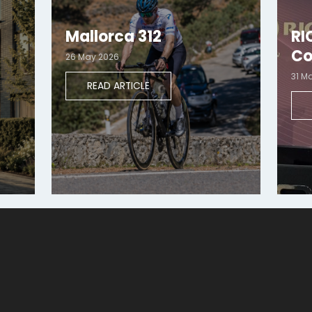
Mallorca 312
RI
Co
26 May 2026
31 M
READ ARTICLE