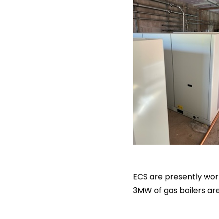
ECS are presently wor
3MW of gas boilers ar