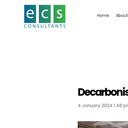
Home
About
Decarbonis
4 January 2024 1:48 