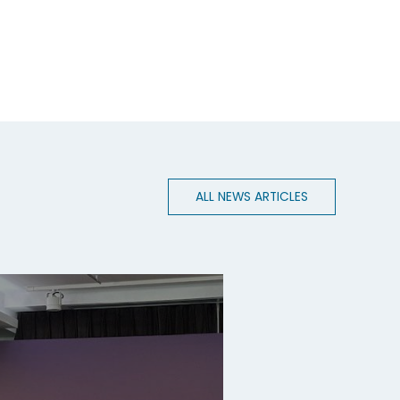
ALL NEWS ARTICLES