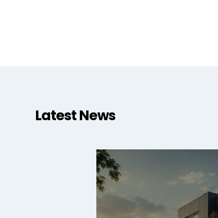
Latest News