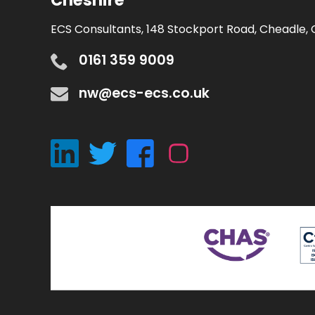
Cheshire
ECS Consultants, 148 Stockport Road, Cheadle, 
0161 359 9009
nw@ecs-ecs.co.uk