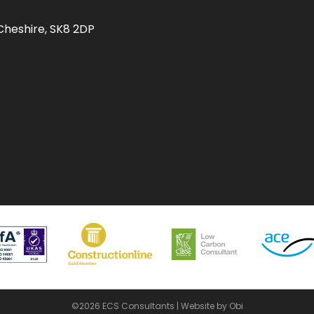
Cheshire, SK8 2DP
©2026 ECS Consultants |
Website by Obi