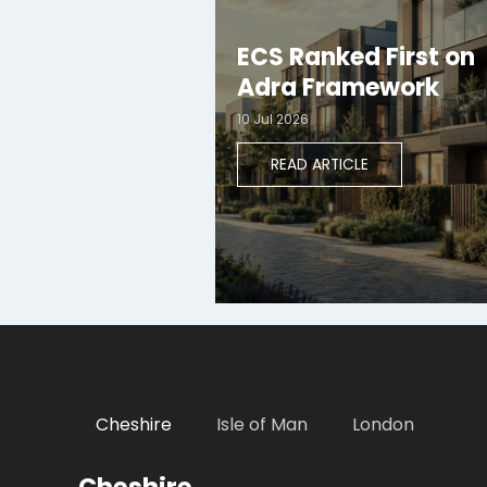
ECS Ranked First on
Adra Framework
10 Jul 2026
READ ARTICLE
Cheshire
Isle of Man
London