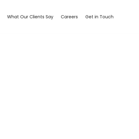
What Our Clients Say
Careers
Get in Touch