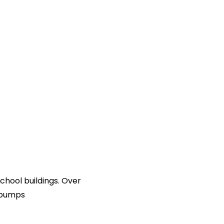
chool buildings. Over
t pumps